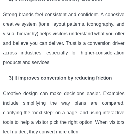
Strong brands feel consistent and confident. A cohesive
creative system (tone, layout patterns, iconography, and
visual hierarchy) helps visitors understand what you offer
and believe you can deliver. Trust is a conversion driver
across industries, especially for higher-consideration
products and services.
3) It improves conversion by reducing friction
Creative design can make decisions easier. Examples
include simplifying the way plans are compared,
clarifying the “next step” on a page, and using interactive
tools to help a visitor pick the right option. When visitors
feel guided, they convert more often.