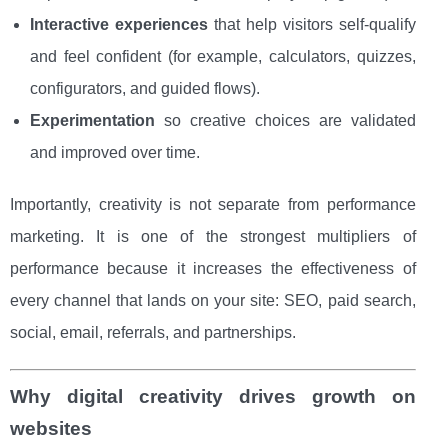
Interactive experiences
that help visitors self-qualify
and feel confident (for example, calculators, quizzes,
configurators, and guided flows).
Experimentation
so creative choices are validated
and improved over time.
Importantly, creativity is not separate from performance
marketing. It is one of the strongest multipliers of
performance because it increases the effectiveness of
every channel that lands on your site: SEO, paid search,
social, email, referrals, and partnerships.
Why digital creativity drives growth on
websites