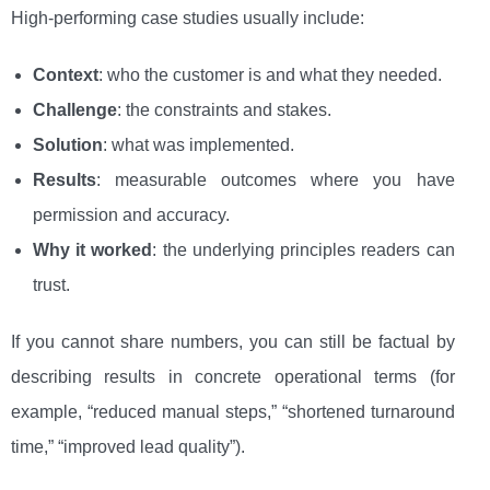
High-performing case studies usually include:
Context
: who the customer is and what they needed.
Challenge
: the constraints and stakes.
Solution
: what was implemented.
Results
: measurable outcomes where you have
permission and accuracy.
Why it worked
: the underlying principles readers can
trust.
If you cannot share numbers, you can still be factual by
describing results in concrete operational terms (for
example, “reduced manual steps,” “shortened turnaround
time,” “improved lead quality”).