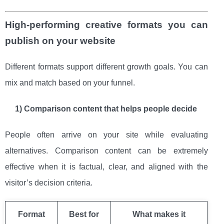
High-performing creative formats you can
publish on your website
Different formats support different growth goals. You can
mix and match based on your funnel.
1) Comparison content that helps people decide
People often arrive on your site while evaluating
alternatives. Comparison content can be extremely
effective when it is factual, clear, and aligned with the
visitor’s decision criteria.
Format
Best for
What makes it