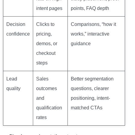
intent pages
points, FAQ depth
Decision
Clicks to
Comparisons, “how it
confidence
pricing,
works,” interactive
demos, or
guidance
checkout
steps
Lead
Sales
Better segmentation
quality
outcomes
questions, clearer
and
positioning, intent-
qualification
matched CTAs
rates