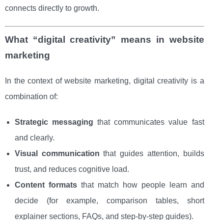
connects directly to growth.
What “digital creativity” means in website
marketing
In the context of website marketing, digital creativity is a
combination of:
Strategic messaging
that communicates value fast
and clearly.
Visual communication
that guides attention, builds
trust, and reduces cognitive load.
Content formats
that match how people learn and
decide (for example, comparison tables, short
explainer sections, FAQs, and step-by-step guides).