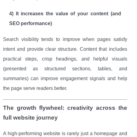
4) It increases the value of your content (and
SEO performance)
Search visibility tends to improve when pages satisfy
intent and provide clear structure. Content that includes
practical steps, crisp headings, and helpful visuals
(presented as structured sections, tables, and
summaries) can improve engagement signals and help
the page serve readers better.
The growth flywheel: creativity across the
full website journey
A high-performing website is rarely just a homepage and