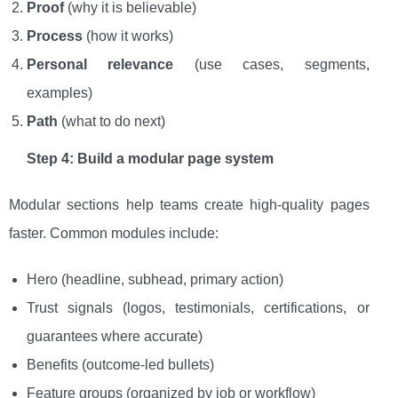
Proof
(why it is believable)
Process
(how it works)
Personal relevance
(use cases, segments,
examples)
Path
(what to do next)
Step 4: Build a modular page system
Modular sections help teams create high-quality pages
faster. Common modules include:
Hero (headline, subhead, primary action)
Trust signals (logos, testimonials, certifications, or
guarantees where accurate)
Benefits (outcome-led bullets)
Feature groups (organized by job or workflow)