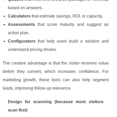
based on answers.
Calculators
that estimate savings, ROI, or capacity.
Assessments
that score maturity and suggest an
action plan.
Configurators
that help users build a solution and
understand pricing drivers.
The creative advantage is that the visitor receives value
before
they convert, which increases confidence. For
marketing growth, these tools can also help segment
leads, improving follow-up relevance.
Design for scanning (because most visitors
scan first)