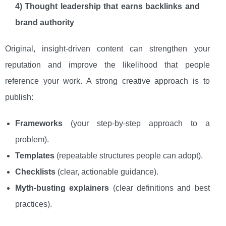
4) Thought leadership that earns backlinks and
brand authority
Original, insight-driven content can strengthen your
reputation and improve the likelihood that people
reference your work. A strong creative approach is to
publish:
Frameworks
(your step-by-step approach to a
problem).
Templates
(repeatable structures people can adopt).
Checklists
(clear, actionable guidance).
Myth-busting explainers
(clear definitions and best
practices).