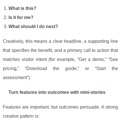
What is this?
Is it for me?
What should I do next?
Creatively, this means a clear headline, a supporting line
that specifies the benefit, and a primary call to action that
matches visitor intent (for example, “Get a demo,” “See
pricing,” “Download the guide,” or “Start the
assessment”).
Turn features into outcomes with mini-stories
Features are important, but outcomes persuade. A strong
creative pattern is: