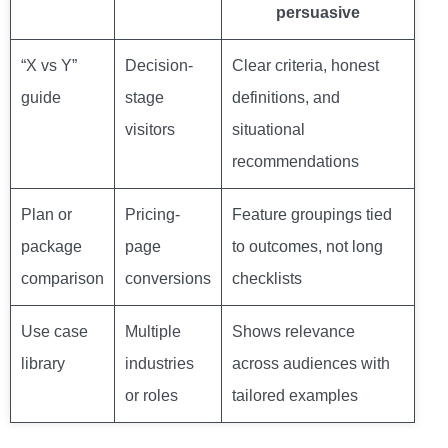
persuasive
“X vs Y”
Decision-
Clear criteria, honest
guide
stage
definitions, and
visitors
situational
recommendations
Plan or
Pricing-
Feature groupings tied
package
page
to outcomes, not long
comparison
conversions
checklists
Use case
Multiple
Shows relevance
library
industries
across audiences with
or roles
tailored examples