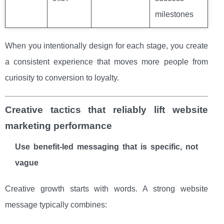
milestones
When you intentionally design for each stage, you create
a consistent experience that moves more people from
curiosity to conversion to loyalty.
Creative tactics that reliably lift website
marketing performance
Use benefit-led messaging that is specific, not
vague
Creative growth starts with words. A strong website
message typically combines: