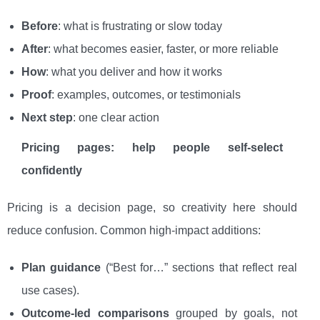
Before
: what is frustrating or slow today
After
: what becomes easier, faster, or more reliable
How
: what you deliver and how it works
Proof
: examples, outcomes, or testimonials
Next step
: one clear action
Pricing pages: help people self-select
confidently
Pricing is a decision page, so creativity here should
reduce confusion. Common high-impact additions:
Plan guidance
(“Best for…” sections that reflect real
use cases).
Outcome-led comparisons
grouped by goals, not