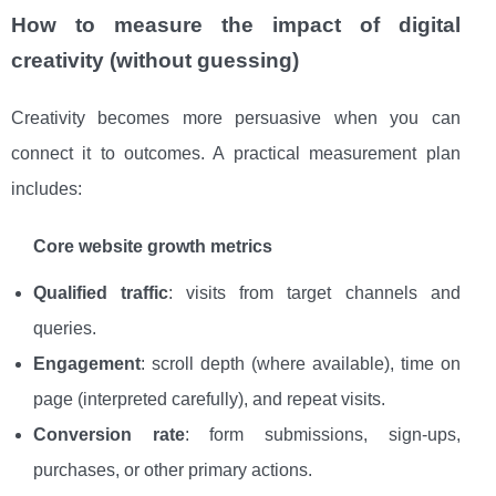
How to measure the impact of digital
creativity (without guessing)
Creativity becomes more persuasive when you can
connect it to outcomes. A practical measurement plan
includes:
Core website growth metrics
Qualified traffic
: visits from target channels and
queries.
Engagement
: scroll depth (where available), time on
page (interpreted carefully), and repeat visits.
Conversion rate
: form submissions, sign-ups,
purchases, or other primary actions.