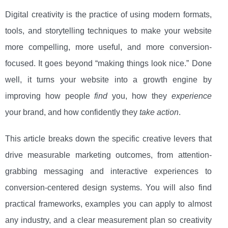
Digital creativity is the practice of using modern formats,
tools, and storytelling techniques to make your website
more compelling, more useful, and more conversion-
focused. It goes beyond “making things look nice.” Done
well, it turns your website into a growth engine by
improving how people
find
you, how they
experience
your brand, and how confidently they
take action
.
This article breaks down the specific creative levers that
drive measurable marketing outcomes, from attention-
grabbing messaging and interactive experiences to
conversion-centered design systems. You will also find
practical frameworks, examples you can apply to almost
any industry, and a clear measurement plan so creativity