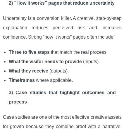
2) “How it works” pages that reduce uncertainty
Uncertainty is a conversion killer. A creative, step-by-step
explanation reduces perceived risk and increases
confidence. Strong “how it works” pages often include:
Three to five steps
that match the real process.
What the visitor needs to provide
(inputs).
What they receive
(outputs).
Timeframes
where applicable.
3) Case studies that highlight outcomes and
process
Case studies are one of the most effective creative assets
for growth because they combine proof with a narrative.