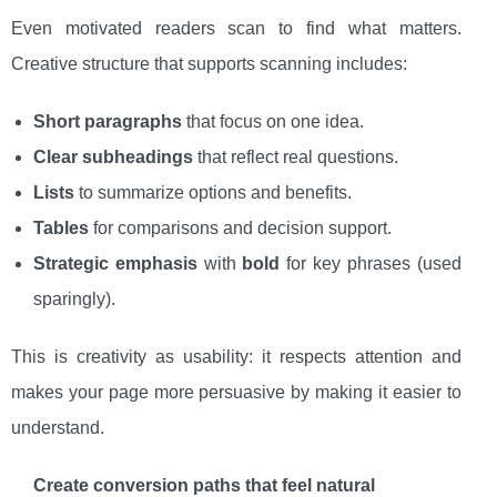
Even motivated readers scan to find what matters.
Creative structure that supports scanning includes:
Short paragraphs
that focus on one idea.
Clear subheadings
that reflect real questions.
Lists
to summarize options and benefits.
Tables
for comparisons and decision support.
Strategic emphasis
with
bold
for key phrases (used
sparingly).
This is creativity as usability: it respects attention and
makes your page more persuasive by making it easier to
understand.
Create conversion paths that feel natural