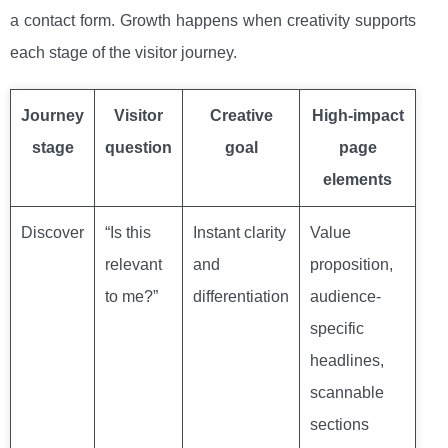
a contact form. Growth happens when creativity supports
each stage of the visitor journey.
Journey
Visitor
Creative
High-impact
stage
question
goal
page
elements
Discover
“Is this
Instant clarity
Value
relevant
and
proposition,
to me?”
differentiation
audience-
specific
headlines,
scannable
sections