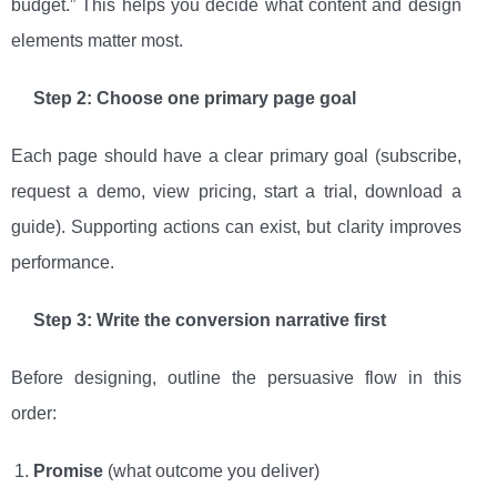
budget.” This helps you decide what content and design
elements matter most.
Step 2: Choose one primary page goal
Each page should have a clear primary goal (subscribe,
request a demo, view pricing, start a trial, download a
guide). Supporting actions can exist, but clarity improves
performance.
Step 3: Write the conversion narrative first
Before designing, outline the persuasive flow in this
order:
Promise
(what outcome you deliver)