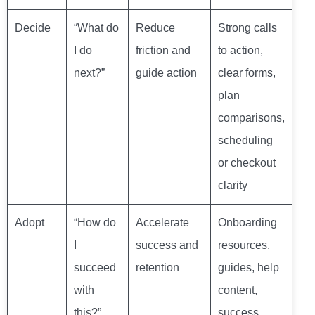
Decide
“What do
Reduce
Strong calls
I do
friction and
to action,
next?”
guide action
clear forms,
plan
comparisons,
scheduling
or checkout
clarity
Adopt
“How do
Accelerate
Onboarding
I
success and
resources,
succeed
retention
guides, help
with
content,
this?”
success