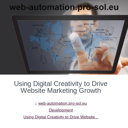
Using Digital Creativity to Drive
Website Marketing Growth
web-automation.pro-sol.eu
Development
Using Digital Creativity to Drive Website...