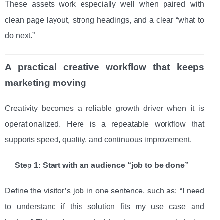
These assets work especially well when paired with
clean page layout, strong headings, and a clear “what to
do next.”
A practical creative workflow that keeps
marketing moving
Creativity becomes a reliable growth driver when it is
operationalized. Here is a repeatable workflow that
supports speed, quality, and continuous improvement.
Step 1: Start with an audience “job to be done”
Define the visitor’s job in one sentence, such as: “I need
to understand if this solution fits my use case and