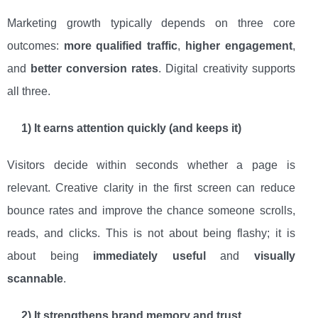
Marketing growth typically depends on three core
outcomes:
more qualified traffic
,
higher engagement
,
and
better conversion rates
. Digital creativity supports
all three.
1) It earns attention quickly (and keeps it)
Visitors decide within seconds whether a page is
relevant. Creative clarity in the first screen can reduce
bounce rates and improve the chance someone scrolls,
reads, and clicks. This is not about being flashy; it is
about being
immediately useful
and
visually
scannable
.
2) It strengthens brand memory and trust