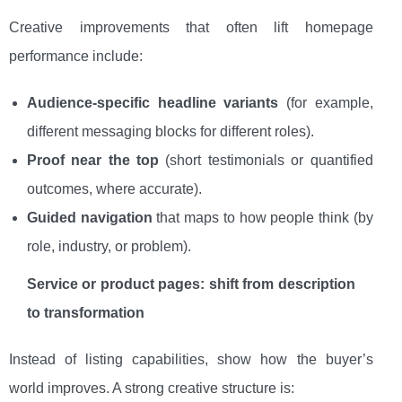
Creative improvements that often lift homepage
performance include:
Audience-specific headline variants
(for example,
different messaging blocks for different roles).
Proof near the top
(short testimonials or quantified
outcomes, where accurate).
Guided navigation
that maps to how people think (by
role, industry, or problem).
Service or product pages: shift from description
to transformation
Instead of listing capabilities, show how the buyer’s
world improves. A strong creative structure is: