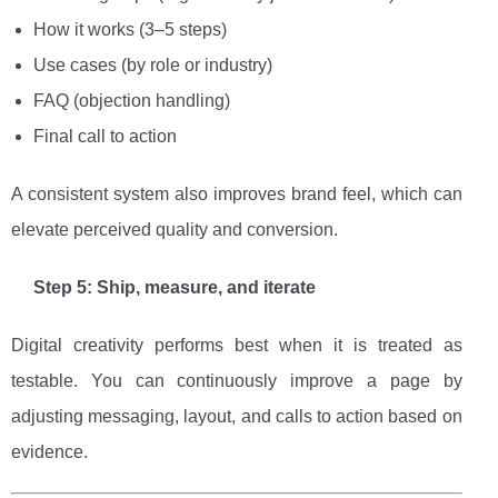
How it works (3–5 steps)
Use cases (by role or industry)
FAQ (objection handling)
Final call to action
A consistent system also improves brand feel, which can
elevate perceived quality and conversion.
Step 5: Ship, measure, and iterate
Digital creativity performs best when it is treated as
testable. You can continuously improve a page by
adjusting messaging, layout, and calls to action based on
evidence.