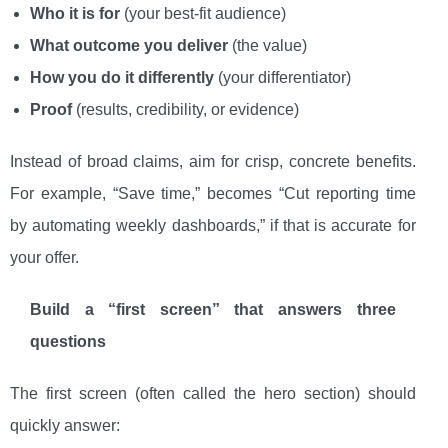
Who it is for
(your best-fit audience)
What outcome you deliver
(the value)
How you do it differently
(your differentiator)
Proof
(results, credibility, or evidence)
Instead of broad claims, aim for crisp, concrete benefits.
For example, “Save time,” becomes “Cut reporting time
by automating weekly dashboards,” if that is accurate for
your offer.
Build a “first screen” that answers three
questions
The first screen (often called the hero section) should
quickly answer: