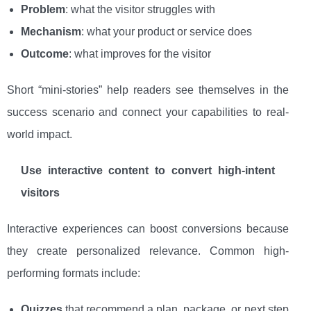
Problem
: what the visitor struggles with
Mechanism
: what your product or service does
Outcome
: what improves for the visitor
Short “mini-stories” help readers see themselves in the
success scenario and connect your capabilities to real-
world impact.
Use interactive content to convert high-intent
visitors
Interactive experiences can boost conversions because
they create personalized relevance. Common high-
performing formats include:
Quizzes
that recommend a plan, package, or next step