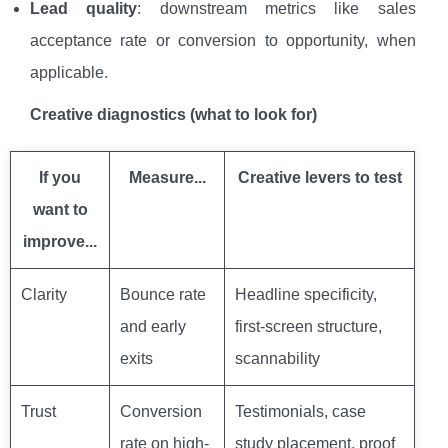
Lead quality
: downstream metrics like sales
acceptance rate or conversion to opportunity, when
applicable.
Creative diagnostics (what to look for)
If you
Measure...
Creative levers to test
want to
improve...
Clarity
Bounce rate
Headline specificity,
and early
first-screen structure,
exits
scannability
Trust
Conversion
Testimonials, case
rate on high-
study placement, proof