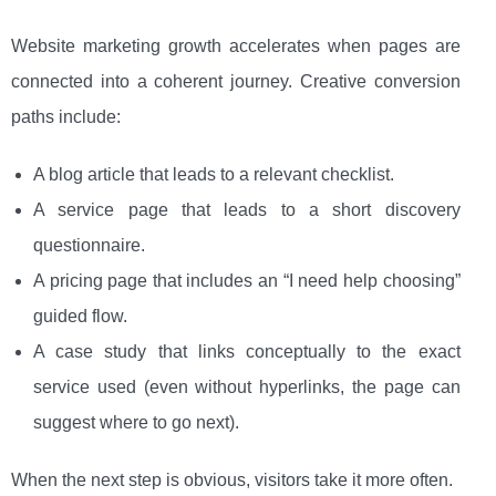
Website marketing growth accelerates when pages are
connected into a coherent journey. Creative conversion
paths include:
A blog article that leads to a relevant checklist.
A service page that leads to a short discovery
questionnaire.
A pricing page that includes an “I need help choosing”
guided flow.
A case study that links conceptually to the exact
service used (even without hyperlinks, the page can
suggest where to go next).
When the next step is obvious, visitors take it more often.