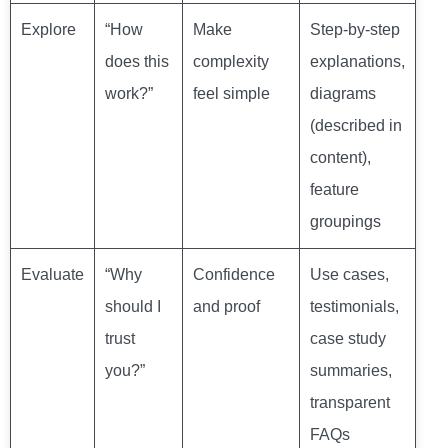
Explore
“How
Make
Step-by-step
does this
complexity
explanations,
work?”
feel simple
diagrams
(described in
content),
feature
groupings
Evaluate
“Why
Confidence
Use cases,
should I
and proof
testimonials,
trust
case study
you?”
summaries,
transparent
FAQs