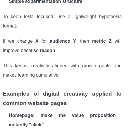
Simple experimentation structure
To keep tests focused, use a lightweight hypothesis
format:
If we change
X
for
audience Y
, then
metric Z
will
improve because
reason
.
This keeps creativity aligned with growth goals and
makes learning cumulative.
Examples of digital creativity applied to
common website pages
Homepage: make the value proposition
instantly “click”