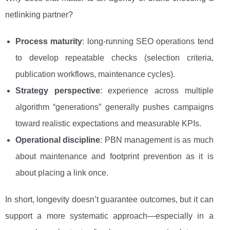
netlinking partner?
Process maturity
: long-running SEO operations tend
to develop repeatable checks (selection criteria,
publication workflows, maintenance cycles).
Strategy perspective
: experience across multiple
algorithm “generations” generally pushes campaigns
toward realistic expectations and measurable KPIs.
Operational discipline
: PBN management is as much
about maintenance and footprint prevention as it is
about placing a link once.
In short, longevity doesn’t guarantee outcomes, but it can
support a more systematic approach—especially in a