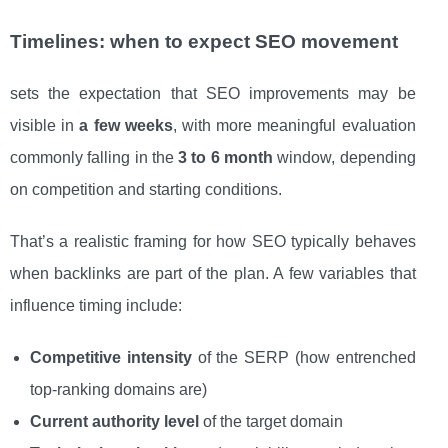
Timelines: when to expect SEO movement
sets the expectation that SEO improvements may be
visible in
a few weeks
, with more meaningful evaluation
commonly falling in the
3 to 6 month
window, depending
on competition and starting conditions.
That’s a realistic framing for how SEO typically behaves
when backlinks are part of the plan. A few variables that
influence timing include:
Competitive intensity
of the SERP (how entrenched
top-ranking domains are)
Current authority level
of the target domain