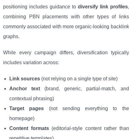
positioning includes guidance to
diversify link profiles
,
combining PBN placements with other types of links
commonly associated with more organic-looking backlink
graphs.
While every campaign differs, diversification typically
includes variation across:
Link sources
(not relying on a single type of site)
Anchor text
(brand, generic, partial-match, and
contextual phrasing)
Target pages
(not sending everything to the
homepage)
Content formats
(editorial-style content rather than
repetitive templates)