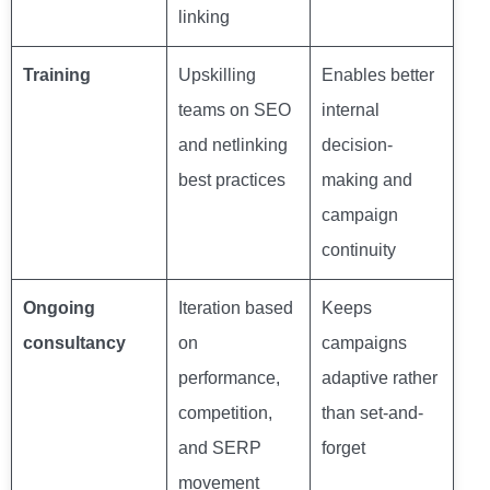
linking
Training
Upskilling
Enables better
teams on SEO
internal
and netlinking
decision-
best practices
making and
campaign
continuity
Ongoing
Iteration based
Keeps
consultancy
on
campaigns
performance,
adaptive rather
competition,
than set-and-
and SERP
forget
movement