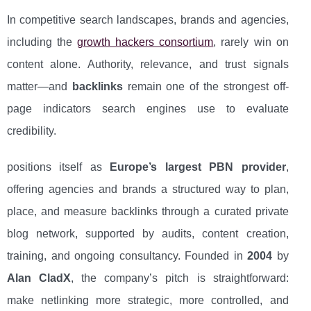
In competitive search landscapes, brands and agencies,
including the
growth hackers consortium
, rarely win on
content alone. Authority, relevance, and trust signals
matter—and
backlinks
remain one of the strongest off-
page indicators search engines use to evaluate
credibility.
positions itself as
Europe’s largest PBN provider
,
offering agencies and brands a structured way to plan,
place, and measure backlinks through a curated private
blog network, supported by audits, content creation,
training, and ongoing consultancy. Founded in
2004
by
Alan CladX
, the company’s pitch is straightforward:
make netlinking more strategic, more controlled, and