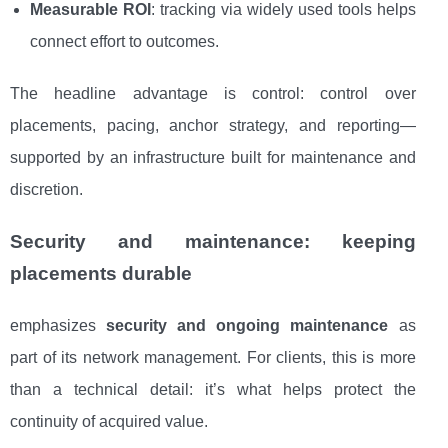
Measurable ROI
: tracking via widely used tools helps
connect effort to outcomes.
The headline advantage is control: control over
placements, pacing, anchor strategy, and reporting—
supported by an infrastructure built for maintenance and
discretion.
Security and maintenance: keeping
placements durable
emphasizes
security and ongoing maintenance
as
part of its network management. For clients, this is more
than a technical detail: it’s what helps protect the
continuity of acquired value.