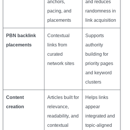
anchors,
and reduces
pacing, and
randomness in
placements
link acquisition
PBN backlink
Contextual
Supports
placements
links from
authority
curated
building for
network sites
priority pages
and keyword
clusters
Content
Articles built for
Helps links
creation
relevance,
appear
readability, and
integrated and
contextual
topic-aligned