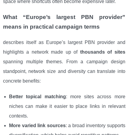
space where shortcuts often become expensive later.
What “Europe’s largest PBN provider”
means in practical campaign terms
describes itself as Europe’s largest PBN provider and
highlights a network made up of
thousands of sites
spanning multiple themes. From a campaign design
standpoint, network size and diversity can translate into
concrete benefits:
Better topical matching
: more sites across more
niches can make it easier to place links in relevant
contexts.
More varied link sources
: a broad inventory supports