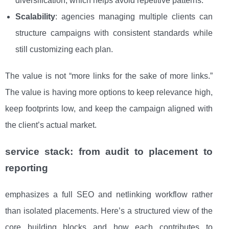
diversification, which helps avoid repetitive patterns.
Scalability
: agencies managing multiple clients can
structure campaigns with consistent standards while
still customizing each plan.
The value is not “more links for the sake of more links.”
The value is having more options to keep relevance high,
keep footprints low, and keep the campaign aligned with
the client’s actual market.
service stack: from audit to placement to
reporting
emphasizes a full SEO and netlinking workflow rather
than isolated placements. Here’s a structured view of the
core building blocks and how each contributes to