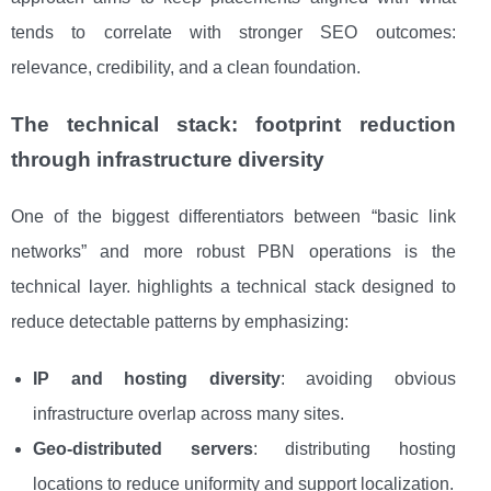
tends to correlate with stronger SEO outcomes:
relevance, credibility, and a clean foundation.
The technical stack: footprint reduction
through infrastructure diversity
One of the biggest differentiators between “basic link
networks” and more robust PBN operations is the
technical layer. highlights a technical stack designed to
reduce detectable patterns by emphasizing:
IP and hosting diversity
: avoiding obvious
infrastructure overlap across many sites.
Geo-distributed servers
: distributing hosting
locations to reduce uniformity and support localization.