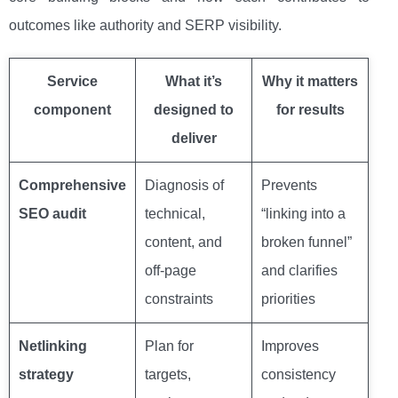
outcomes like authority and SERP visibility.
Service
What it’s
Why it matters
component
designed to
for results
deliver
Comprehensive
Diagnosis of
Prevents
SEO audit
technical,
“linking into a
content, and
broken funnel”
off-page
and clarifies
constraints
priorities
Netlinking
Plan for
Improves
strategy
targets,
consistency