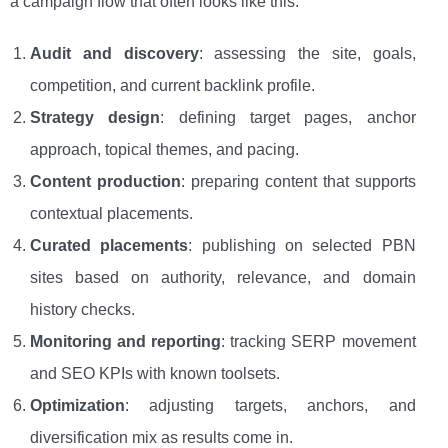
a campaign flow that often looks like this:
Audit and discovery
: assessing the site, goals,
competition, and current backlink profile.
Strategy design
: defining target pages, anchor
approach, topical themes, and pacing.
Content production
: preparing content that supports
contextual placements.
Curated placements
: publishing on selected PBN
sites based on authority, relevance, and domain
history checks.
Monitoring and reporting
: tracking SERP movement
and SEO KPIs with known toolsets.
Optimization
: adjusting targets, anchors, and
diversification mix as results come in.