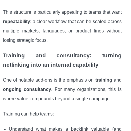
This structure is particularly appealing to teams that want
repeatability
: a clear workflow that can be scaled across
multiple markets, languages, or product lines without
losing strategic focus.
Training and consultancy: turning
netlinking into an internal capability
One of notable add-ons is the emphasis on
training
and
ongoing consultancy
. For many organizations, this is
where value compounds beyond a single campaign.
Training can help teams:
Understand what makes a backlink valuable (and