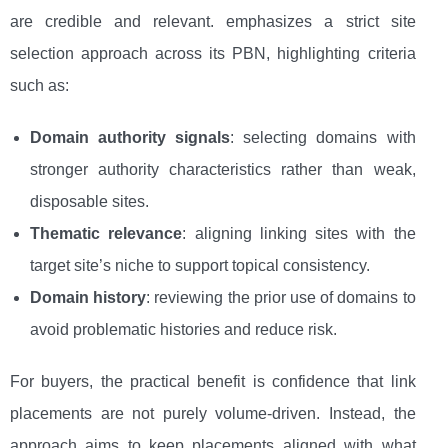
are credible and relevant. emphasizes a strict site
selection approach across its PBN, highlighting criteria
such as:
Domain authority signals
: selecting domains with
stronger authority characteristics rather than weak,
disposable sites.
Thematic relevance
: aligning linking sites with the
target site’s niche to support topical consistency.
Domain history
: reviewing the prior use of domains to
avoid problematic histories and reduce risk.
For buyers, the practical benefit is confidence that link
placements are not purely volume-driven. Instead, the
approach aims to keep placements aligned with what