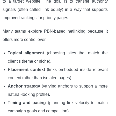
to a target website. The goal is to transfer authority
signals (often called link equity) in a way that supports
improved rankings for priority pages.
Many teams explore PBN-based netlinking because it
offers more control over:
Topical alignment
(choosing sites that match the
client’s theme or niche).
Placement context
(links embedded inside relevant
content rather than isolated pages).
Anchor strategy
(varying anchors to support a more
natural-looking profile).
Timing and pacing
(planning link velocity to match
campaign goals and competition).