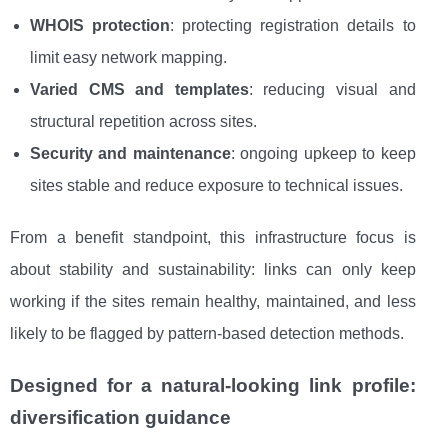
WHOIS protection
: protecting registration details to
limit easy network mapping.
Varied CMS and templates
: reducing visual and
structural repetition across sites.
Security and maintenance
: ongoing upkeep to keep
sites stable and reduce exposure to technical issues.
From a benefit standpoint, this infrastructure focus is
about stability and sustainability: links can only keep
working if the sites remain healthy, maintained, and less
likely to be flagged by pattern-based detection methods.
Designed for a natural-looking link profile:
diversification guidance