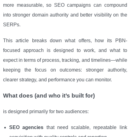
more measurable, so SEO campaigns can compound
into stronger domain authority and better visibility on the
SERPs.
This article breaks down what offers, how its PBN-
focused approach is designed to work, and what to
expect in terms of process, tracking, and timelines—while
keeping the focus on outcomes: stronger authority,
clearer strategy, and performance you can monitor.
What does (and who it’s built for)
is designed primarily for two audiences:
SEO agencies
that need scalable, repeatable link