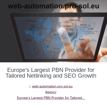
Europe’s Largest PBN Provider for
Tailored Netlinking and SEO Growth
web-automation.pro-sol.eu
Agency
Europe’s Largest PBN Provider for Tailored...