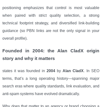
positioning emphasizes that control is most valuable
when paired with strict quality selection, a strong
technical footprint strategy, and diversified link-building
guidance (so PBN links are not the only signal in your
overall profile).
Founded in 2004: the Alan CladX origin
story and why it matters
states it was founded in
2004
by
Alan CladX
. In SEO
terms, that’s a long operating history—spanning major
search eras where quality standards, link evaluation, and
anti-spam systems have evolved dramatically.
Why does that matter to an agency or brand choosing a