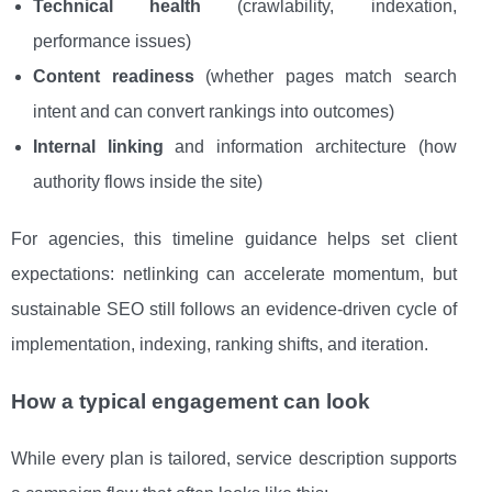
Technical health
(crawlability, indexation,
performance issues)
Content readiness
(whether pages match search
intent and can convert rankings into outcomes)
Internal linking
and information architecture (how
authority flows inside the site)
For agencies, this timeline guidance helps set client
expectations: netlinking can accelerate momentum, but
sustainable SEO still follows an evidence-driven cycle of
implementation, indexing, ranking shifts, and iteration.
How a typical engagement can look
While every plan is tailored, service description supports