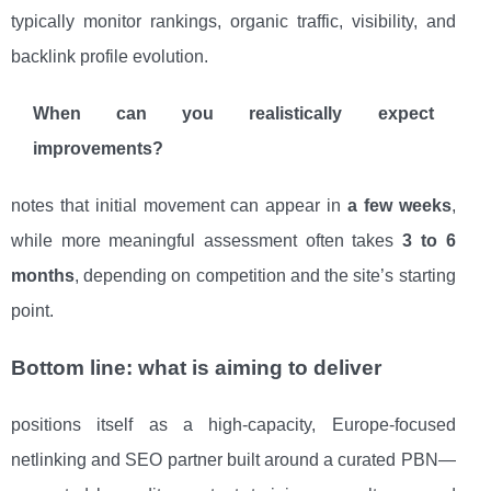
typically monitor rankings, organic traffic, visibility, and
backlink profile evolution.
When can you realistically expect
improvements?
notes that initial movement can appear in
a few weeks
,
while more meaningful assessment often takes
3 to 6
months
, depending on competition and the site’s starting
point.
Bottom line: what is aiming to deliver
positions itself as a high-capacity, Europe-focused
netlinking and SEO partner built around a curated PBN—