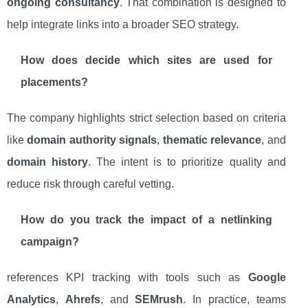
ongoing consultancy
. That combination is designed to
help integrate links into a broader SEO strategy.
How does decide which sites are used for
placements?
The company highlights strict selection based on criteria
like
domain authority signals
,
thematic relevance
, and
domain history
. The intent is to prioritize quality and
reduce risk through careful vetting.
How do you track the impact of a netlinking
campaign?
references KPI tracking with tools such as
Google
Analytics
,
Ahrefs
, and
SEMrush
. In practice, teams