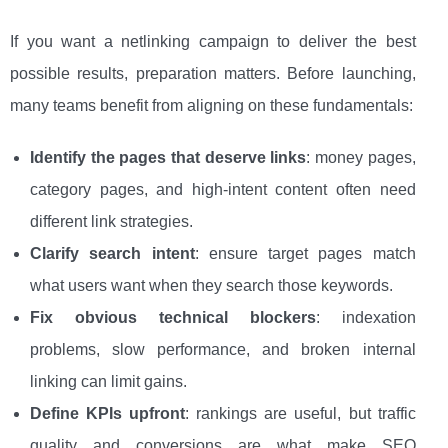
If you want a netlinking campaign to deliver the best
possible results, preparation matters. Before launching,
many teams benefit from aligning on these fundamentals:
Identify the pages that deserve links
: money pages,
category pages, and high-intent content often need
different link strategies.
Clarify search intent
: ensure target pages match
what users want when they search those keywords.
Fix obvious technical blockers
: indexation
problems, slow performance, and broken internal
linking can limit gains.
Define KPIs upfront
: rankings are useful, but traffic
quality and conversions are what make SEO