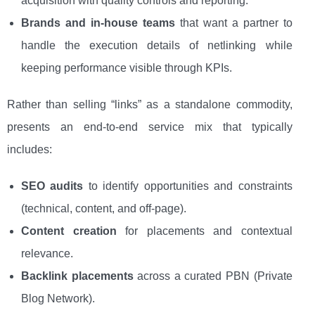
acquisition with quality controls and reporting.
Brands and in-house teams
that want a partner to
handle the execution details of netlinking while
keeping performance visible through KPIs.
Rather than selling “links” as a standalone commodity,
presents an end-to-end service mix that typically
includes:
SEO audits
to identify opportunities and constraints
(technical, content, and off-page).
Content creation
for placements and contextual
relevance.
Backlink placements
across a curated PBN (Private
Blog Network).