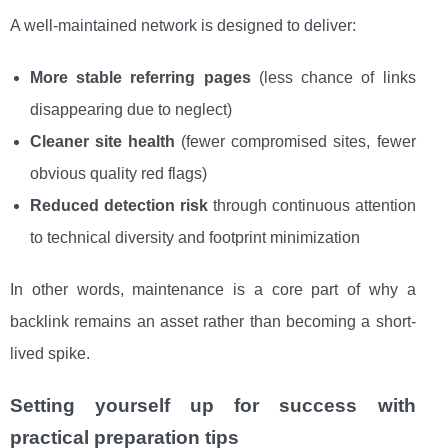
A well-maintained network is designed to deliver:
More stable referring pages
(less chance of links
disappearing due to neglect)
Cleaner site health
(fewer compromised sites, fewer
obvious quality red flags)
Reduced detection risk
through continuous attention
to technical diversity and footprint minimization
In other words, maintenance is a core part of why a
backlink remains an asset rather than becoming a short-
lived spike.
Setting yourself up for success with
practical preparation tips