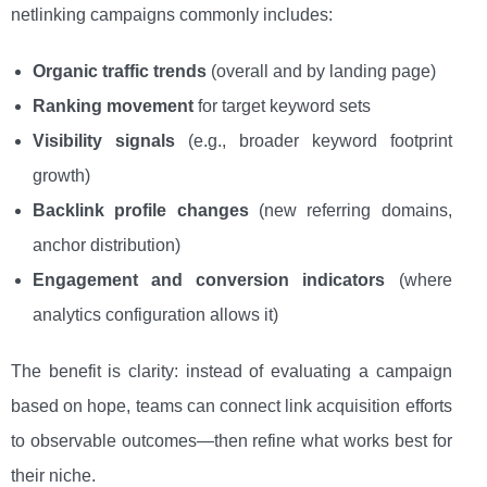
netlinking campaigns commonly includes:
Organic traffic trends
(overall and by landing page)
Ranking movement
for target keyword sets
Visibility signals
(e.g., broader keyword footprint
growth)
Backlink profile changes
(new referring domains,
anchor distribution)
Engagement and conversion indicators
(where
analytics configuration allows it)
The benefit is clarity: instead of evaluating a campaign
based on hope, teams can connect link acquisition efforts
to observable outcomes—then refine what works best for
their niche.