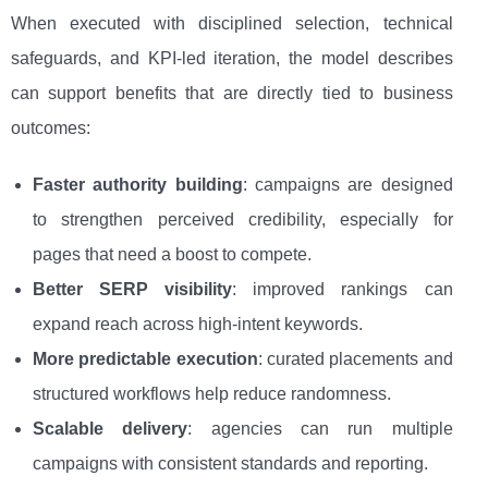
When executed with disciplined selection, technical
safeguards, and KPI-led iteration, the model describes
can support benefits that are directly tied to business
outcomes:
Faster authority building
: campaigns are designed
to strengthen perceived credibility, especially for
pages that need a boost to compete.
Better SERP visibility
: improved rankings can
expand reach across high-intent keywords.
More predictable execution
: curated placements and
structured workflows help reduce randomness.
Scalable delivery
: agencies can run multiple
campaigns with consistent standards and reporting.