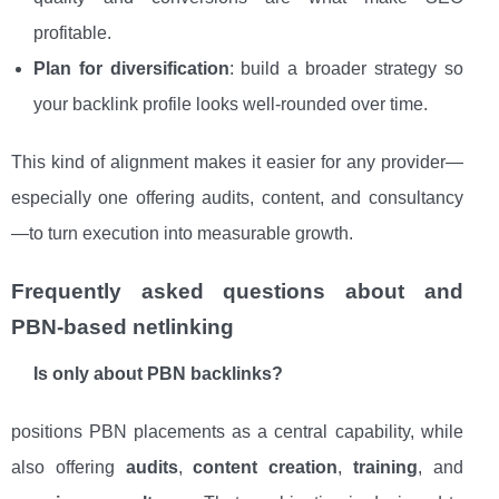
profitable.
Plan for diversification
: build a broader strategy so
your backlink profile looks well-rounded over time.
This kind of alignment makes it easier for any provider—
especially one offering audits, content, and consultancy
—to turn execution into measurable growth.
Frequently asked questions about and
PBN-based netlinking
Is only about PBN backlinks?
positions PBN placements as a central capability, while
also offering
audits
,
content creation
,
training
, and