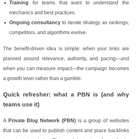
Training
for teams that want to understand the
mechanics and best practices.
Ongoing consultancy
to iterate strategy as rankings,
competitors, and algorithms evolve.
The benefit-driven idea is simple: when your links are
planned around relevance, authority, and pacing—and
when you can measure impact—the campaign becomes
a growth lever rather than a gamble.
Quick refresher: what a PBN is (and why
teams use it)
A
Private Blog Network (PBN)
is a group of websites
that can be used to publish content and place backlinks