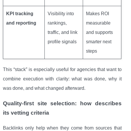
KPI tracking
Visibility into
Makes ROI
and reporting
rankings,
measurable
traffic, and link
and supports
profile signals
smarter next
steps
This “stack” is especially useful for agencies that want to
combine execution with clarity: what was done, why it
was done, and what changed afterward.
Quality-first site selection: how describes
its vetting criteria
Backlinks only help when they come from sources that