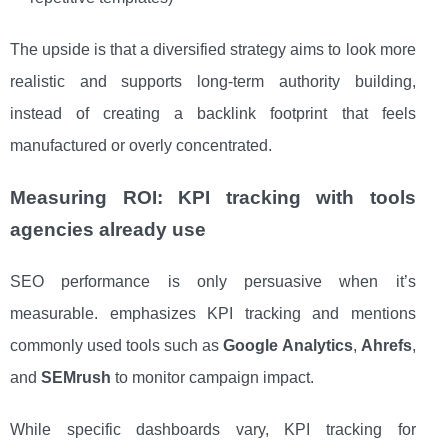
The upside is that a diversified strategy aims to look more
realistic and supports long-term authority building,
instead of creating a backlink footprint that feels
manufactured or overly concentrated.
Measuring ROI: KPI tracking with tools
agencies already use
SEO performance is only persuasive when it’s
measurable. emphasizes KPI tracking and mentions
commonly used tools such as
Google Analytics
,
Ahrefs
,
and
SEMrush
to monitor campaign impact.
While specific dashboards vary, KPI tracking for