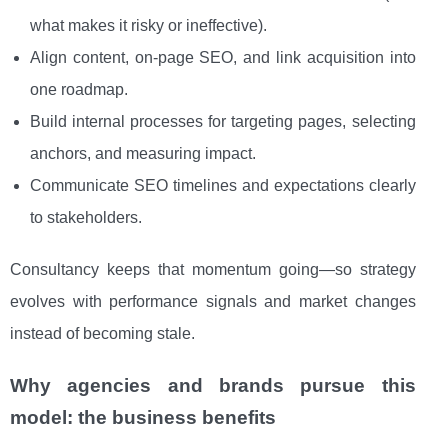
what makes it risky or ineffective).
Align content, on-page SEO, and link acquisition into
one roadmap.
Build internal processes for targeting pages, selecting
anchors, and measuring impact.
Communicate SEO timelines and expectations clearly
to stakeholders.
Consultancy keeps that momentum going—so strategy
evolves with performance signals and market changes
instead of becoming stale.
Why agencies and brands pursue this
model: the business benefits